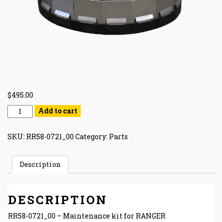
$
495.00
Add to cart
SKU:
RR58-0721_00
Category:
Parts
Description
DESCRIPTION
RR58-0721_00 – Maintenance kit for RANGER