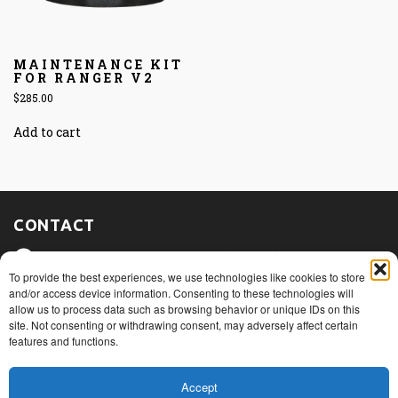
MAINTENANCE KIT
FOR RANGER V2
$
285.00
Add to cart
CONTACT
475, route du Port, Nicolet (Québec)
J3T 1W3
To provide the best experiences, we use technologies like cookies to store
and/or access device information. Consenting to these technologies will
allow us to process data such as browsing behavior or unique IDs on this
1+ 819 293.5005
site. Not consenting or withdrawing consent, may adversely affect certain
features and functions.
info@rovibec.com
Accept