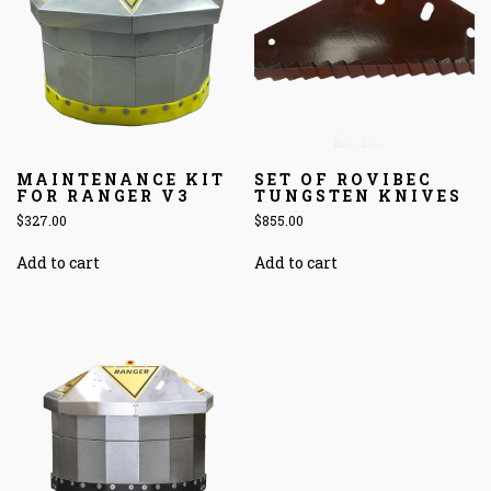
MAINTENANCE KIT
SET OF ROVIBEC
FOR RANGER V3
TUNGSTEN KNIVES
$
327.00
$
855.00
Add to cart
Add to cart