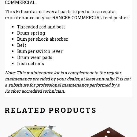
COMMERCIAL
This kit contains several parts to perform a regular
maintenance on your RANGER COMMERCIAL feed pusher.
Threaded rod and bolt
Drum spring
Bumper shock absorber
Belt
Bumper switch lever
Drum wear pads
Instructions
Note: This maintenance kit is a complement to the regular
maintenance provided by your dealer, at least annually. It is not
a substitute for professional maintenance performed by a
Rovibec accredited technician.
RELATED PRODUCTS