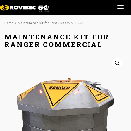
Ouvr
la
navi
Home
› Maintenance kit for RANGER COMMERCIAL
MAINTENANCE KIT FOR
RANGER COMMERCIAL