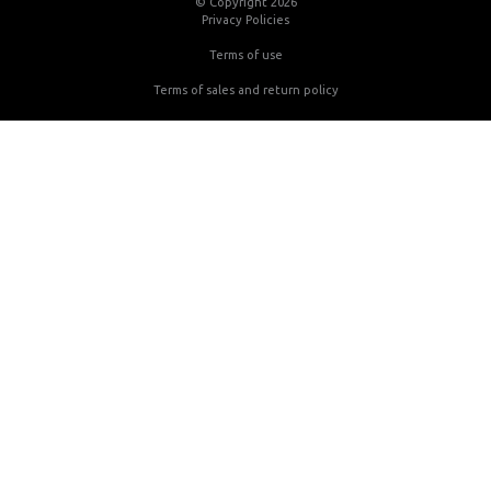
© Copyright 2026
Privacy Policies
Terms of use
Terms of sales and return policy