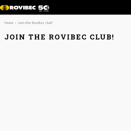
Home
› Join the Rovibec club!
JOIN THE ROVIBEC CLUB!