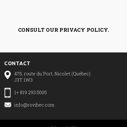
CONSULT OUR
PRIVACY POLICY
.
CONTACT
475, route du Port, Nicolet (Québec)
J3T 1W3
1+ 819 293.5005
info@rovibec.com