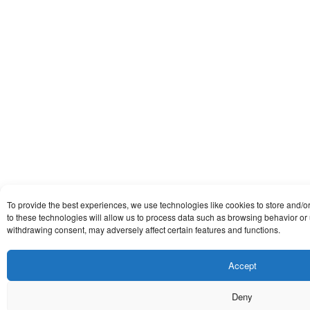
To provide the best experiences, we use technologies like cookies to store and/
to these technologies will allow us to process data such as browsing behavior or 
withdrawing consent, may adversely affect certain features and functions.
Accept
Deny