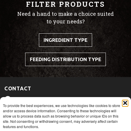
FILTER PRODUCTS
Need a hand to make a choice suited
to your needs?
INGREDIENT TYPE
FEEDING DISTRIBUTION TYPE
CONTACT
475, route du Port, Nicolet (Québec)
J3T 1W3
To provide the best experiences, we use technologies like cookies to store
and/or access device information. Consenting to these technologies will
allow us to process data such as browsing behavior or unique IDs on this
1+ 819 293.5005
site. Not consenting or withdrawing consent, may adversely affect certain
features and functions.