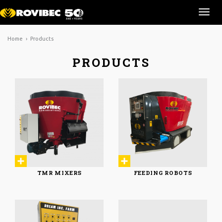
Ouvr
la
navi
Home
› Products
PRODUCTS
TMR MIXERS
FEEDING ROBOTS
TMR MIXERS
FEEDING ROBOTS