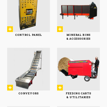
CONTROL PANEL
MINERAL BINS
& ACCESSORIES
MINERAL BINS
CONTROL PANEL
& ACCESSORIES
CONVEYORS
FEEDING CARTS
& UTILITARIES