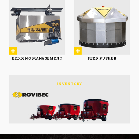
FEEDING CARTS
CONVEYORS
& UTILITARIES
BEDDING MANAGEMENT
FEED PUSHER
BEDDING MANAGEMENT
FEED PUSHER
INVENTORY