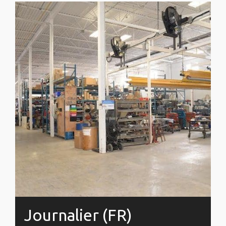
Journalier (FR)