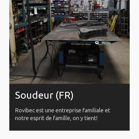
Soudeur (FR)
Rovibec est une entreprise familiale et
notre esprit de famille, on y tient!