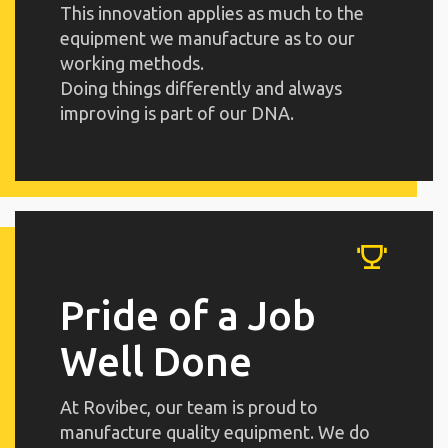
This innovation applies as much to the
equipment we manufacture as to our
working methods.
Doing things differently and always
improving is part of our DNA.
Pride of a Job
Well Done
At Rovibec, our team is proud to
manufacture quality equipment. We do