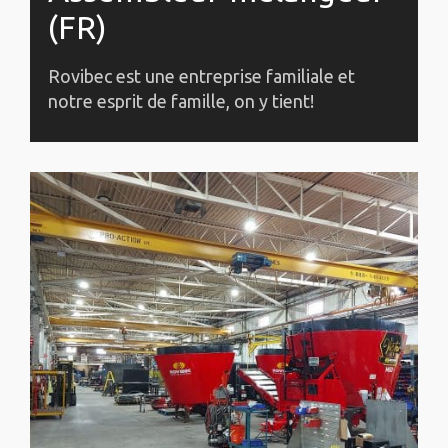
(FR)
Rovibec est une entreprise familiale et
notre esprit de famille, on y tient!