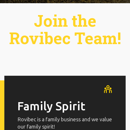
Join the
Rovibec Team!
Family Spirit
Rovibec is a family business and we value
our family spirit!