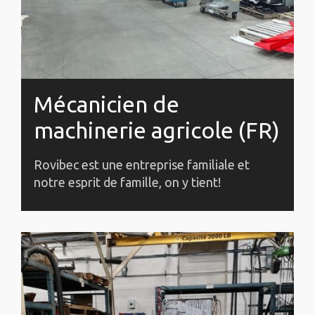
Mécanicien de
machinerie agricole (FR)
Rovibec est une entreprise familiale et
notre esprit de famille, on y tient!