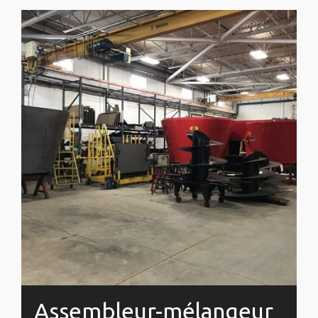
Assembleur-mélangeur