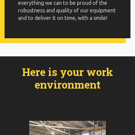
everything we can to be proud of the
robustness and quality of our equipment
and to deliver it on time, with a smile!
Here is your work
environment