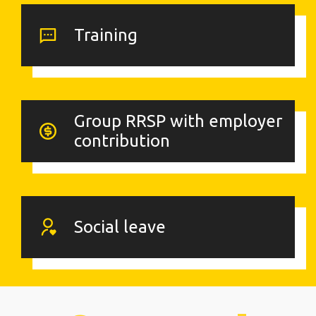
Training
Group RRSP with employer
contribution
Social leave