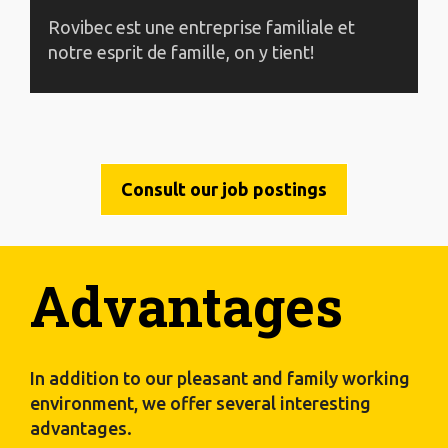
Rovibec est une entreprise familiale et
notre esprit de famille, on y tient!
Consult our job postings
Advantages
In addition to our pleasant and family working
environment, we offer several interesting
advantages.