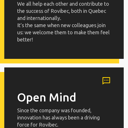
We all help each other and contribute to
the success of Rovibec, both in Quebec
and internationally.
It’s the same when new colleagues join
us: we welcome them to make them feel
better!
Open Mind
Since the company was founded,
innovation has always been a driving
force for Rovibec.