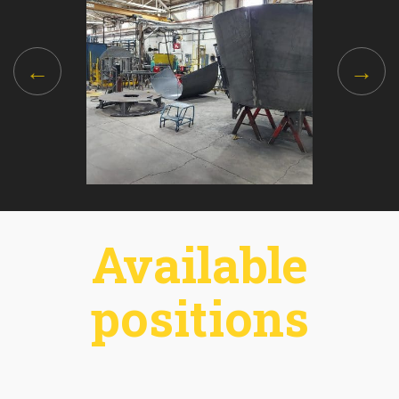
Available
positions