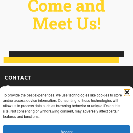
Come and
Meet Us!
CONTACT
475, route du Port, Nicolet (Québec)
J3T 1W3
To provide the best experiences, we use technologies like cookies to store
and/or access device information. Consenting to these technologies will
allow us to process data such as browsing behavior or unique IDs on this
1+ 819 293.5005
site. Not consenting or withdrawing consent, may adversely affect certain
features and functions.
info@rovibec.com
Accept