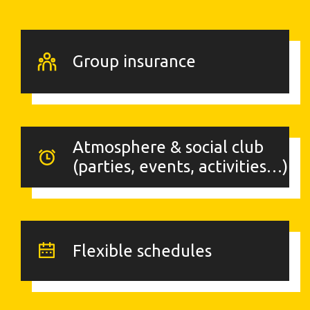
Group insurance
Atmosphere & social club
(parties, events, activities…)
Flexible schedules