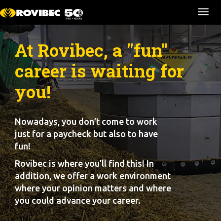
Ouvr
la
navi
At Rovibec, a "fun"
career is waiting for
you!
Nowadays, you don’t come to work
just for a paycheck but also to have
fun!
Rovibec is where you’ll find this! In
addition, we offer a work environment
where your opinion matters and where
you could advance your career.