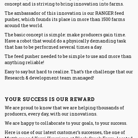
concept and is striving to bring innovation into farms.
The ambassador of this innovation is our
RANGER
feed
pusher, which founds its place in more than 1500 farms
around the world.
The basic concept is simple: make producers gain time.
Have a robot that would do a physically demanding task
that has to be performed several times a day.
The feed pusher needed to be simple to use and more than
anything reliable!
Easy to say but hard to realize. That’s the challenge that our
Research & development team managed!
YOUR SUCCESS IS OUR REWARD
We are proud to know that we are helping thousands of
producers, every day, with our innovations.
We are happy to collaborate to your goals, to your success.
Here is one of our latest customer’s successes, the one of