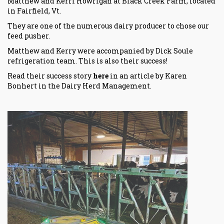
Matthew and Kerri Howrigan at Black Creek Farm, located
in Fairfield, Vt.
They are one of the numerous dairy producer to chose our
feed pusher.
Matthew and Kerry were accompanied by
Dick Soule
refrigeration
team. This is also their success!
Read their success story
here
in an article by Karen
Bonhert in the
Dairy Herd Management
.