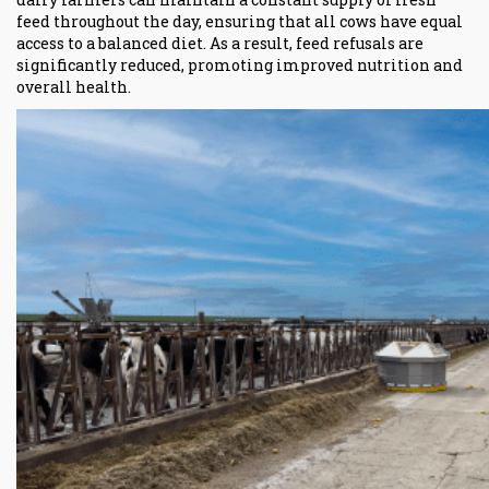
feed throughout the day, ensuring that all cows have equal
access to a balanced diet. As a result, feed refusals are
significantly reduced, promoting improved nutrition and
overall health.