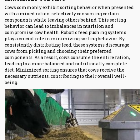
Cows commonly exhibit sorting behavior when presented
with a mixed ration, selectively consuming certain
components while leaving others behind. This sorting
behavior can lead to imbalances in nutrition and
compromise cow health. Robotic feed pushing systems
play a crucial role in minimizing sorting behavior. By
consistently distributing feed, these systems discourage
cows from picking and choosing their preferred
components. As a result, cows consume the entire ration,
leading to a more balanced and nutritionally complete
diet. Minimized sorting ensures that cows receive the
necessary nutrients, contributing to their overall well-
being.