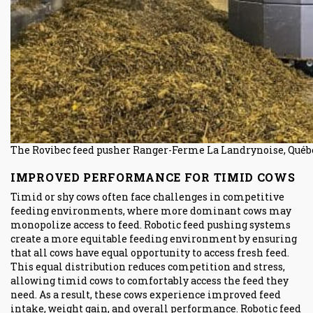
The Rovibec feed pusher Ranger-Ferme La Landrynoise, Québe
IMPROVED PERFORMANCE FOR TIMID COWS
Timid or shy cows often face challenges in competitive
feeding environments, where more dominant cows may
monopolize access to feed. Robotic feed pushing systems
create a more equitable feeding environment by ensuring
that all cows have equal opportunity to access fresh feed.
This equal distribution reduces competition and stress,
allowing timid cows to comfortably access the feed they
need. As a result, these cows experience improved feed
intake, weight gain, and overall performance. Robotic feed