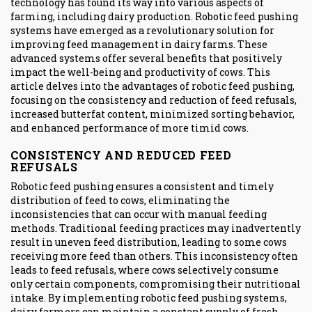
technology has found its way into various aspects of
farming, including dairy production. Robotic feed pushing
systems have emerged as a revolutionary solution for
improving feed management in dairy farms. These
advanced systems offer several benefits that positively
impact the well-being and productivity of cows. This
article delves into the advantages of robotic feed pushing,
focusing on the consistency and reduction of feed refusals,
increased butterfat content, minimized sorting behavior,
and enhanced performance of more timid cows.
CONSISTENCY AND REDUCED FEED
REFUSALS
Robotic feed pushing ensures a consistent and timely
distribution of feed to cows, eliminating the
inconsistencies that can occur with manual feeding
methods. Traditional feeding practices may inadvertently
result in uneven feed distribution, leading to some cows
receiving more feed than others. This inconsistency often
leads to feed refusals, where cows selectively consume
only certain components, compromising their nutritional
intake. By implementing robotic feed pushing systems,
dairy farmers can maintain a constant supply of fresh