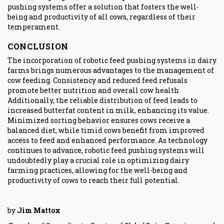
pushing systems offer a solution that fosters the well-
being and productivity of all cows, regardless of their
temperament.
CONCLUSION
The incorporation of robotic feed pushing systems in dairy
farms brings numerous advantages to the management of
cow feeding. Consistency and reduced feed refusals
promote better nutrition and overall cow health.
Additionally, the reliable distribution of feed leads to
increased butterfat content in milk, enhancing its value.
Minimized sorting behavior ensures cows receive a
balanced diet, while timid cows benefit from improved
access to feed and enhanced performance. As technology
continues to advance, robotic feed pushing systems will
undoubtedly play a crucial role in optimizing dairy
farming practices, allowing for the well-being and
productivity of cows to reach their full potential.
by
Jim Mattox