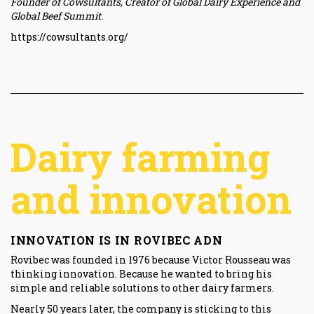
Founder of Cowsultants, Creator of Global Dairy Experience and
Global Beef Summit.
https://cowsultants.org/
Dairy farming
and innovation
INNOVATION IS IN ROVIBEC ADN
Rovibec was founded in 1976 because Victor Rousseau was
thinking innovation. Because he wanted to bring his
simple and reliable solutions to other dairy farmers.
Nearly 50 years later, the company is sticking to this