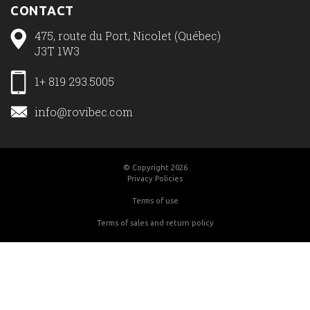
CONTACT
475, route du Port, Nicolet (Québec)
J3T 1W3
1+ 819 293.5005
info@rovibec.com
© Copyright 2026
Privacy Policies
Terms of use
Terms of sales and return policy