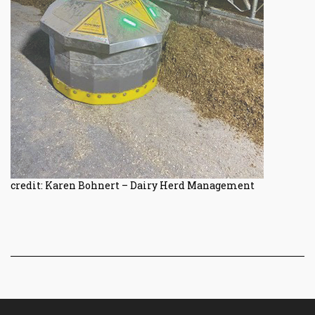
credit: Karen Bohnert – Dairy Herd Management