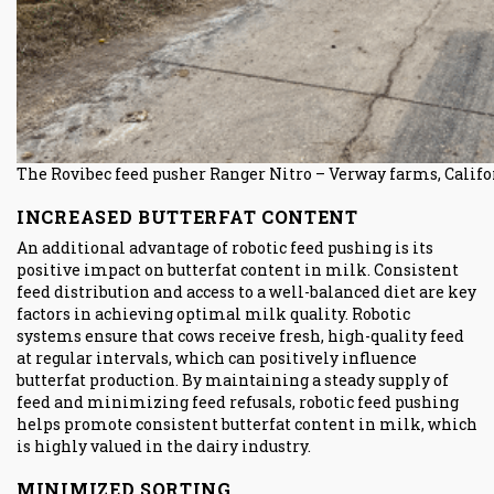
The Rovibec feed pusher Ranger Nitro – Verway farms, Califo
INCREASED BUTTERFAT CONTENT
An additional advantage of robotic feed pushing is its
positive impact on butterfat content in milk. Consistent
feed distribution and access to a well-balanced diet are key
factors in achieving optimal milk quality. Robotic
systems ensure that cows receive fresh, high-quality feed
at regular intervals, which can positively influence
butterfat production. By maintaining a steady supply of
feed and minimizing feed refusals, robotic feed pushing
helps promote consistent butterfat content in milk, which
is highly valued in the dairy industry.
MINIMIZED SORTING