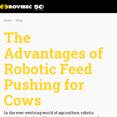
Home
›
Blog
The
Advantages of
Robotic Feed
Pushing for
Cows
In the ever-evolving world of agriculture, robotic