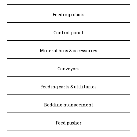
Feeding robots
Control panel
Mineral bins & accessories
Conveyors
Feeding carts & utilitaries
Bedding management
Feed pusher