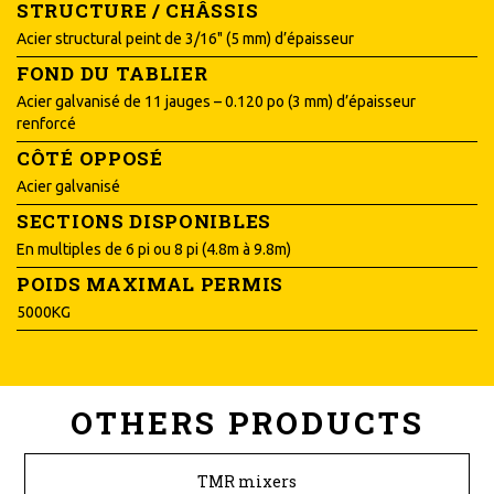
STRUCTURE / CHÂSSIS
Acier structural peint de 3/16" (5 mm) d’épaisseur
FOND DU TABLIER
Acier galvanisé de 11 jauges – 0.120 po (3 mm) d’épaisseur
renforcé
CÔTÉ OPPOSÉ
Acier galvanisé
SECTIONS DISPONIBLES
En multiples de 6 pi ou 8 pi (4.8m à 9.8m)
POIDS MAXIMAL PERMIS
5000KG
OTHERS PRODUCTS
TMR mixers