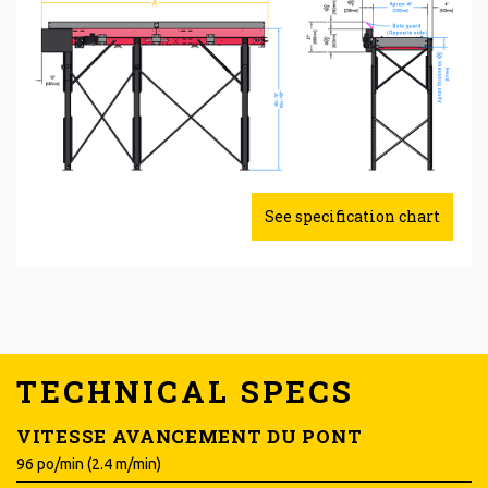
See specification chart
TECHNICAL SPECS
VITESSE AVANCEMENT DU PONT
96 po/min (2.4 m/min)