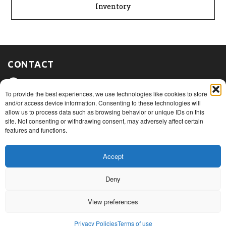
Inventory
CONTACT
475, route du Port, Nicolet (Québec)
J3T 1W3
To provide the best experiences, we use technologies like cookies to store
and/or access device information. Consenting to these technologies will
allow us to process data such as browsing behavior or unique IDs on this
1+ 819 293.5005
site. Not consenting or withdrawing consent, may adversely affect certain
features and functions.
info@rovibec.com
Accept
Deny
© Copyright 2026
Privacy Policies
View preferences
Terms of use
Terms of sales and return policy
Privacy Policies
Terms of use