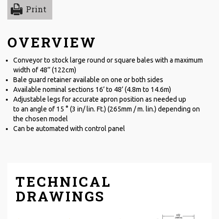
Print
OVERVIEW
Conveyor to stock large round or square bales with a maximum
width of 48’’ (122cm)
Bale guard retainer available on one or both sides
Available nominal sections 16’ to 48’ (4.8m to 14.6m)
Adjustable legs for accurate apron position as needed up
to an angle of 15 ° (3 in/ lin. Ft.) (265mm / m. lin.) depending on
the chosen model
Can be automated with control panel
TECHNICAL
DRAWINGS