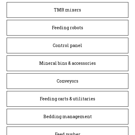
TMR mixers
Feeding robots
Control panel
Mineral bins & accessories
Conveyors
Feeding carts & utilitaries
Bedding management
Feed pusher