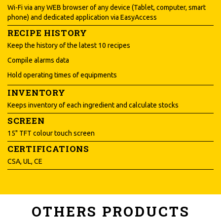
Wi-Fi via any WEB browser of any device (Tablet, computer, smart
phone) and dedicated application via EasyAccess
RECIPE HISTORY
Keep the history of the latest 10 recipes
Compile alarms data
Hold operating times of equipments
INVENTORY
Keeps inventory of each ingredient and calculate stocks
SCREEN
15" TFT colour touch screen
CERTIFICATIONS
CSA, UL, CE
OTHERS PRODUCTS