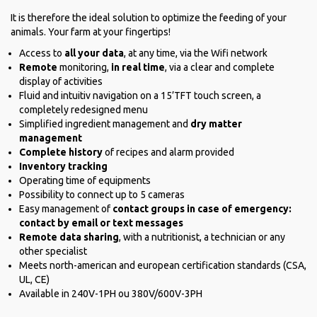
It is therefore the ideal solution to optimize the feeding of your
animals. Your farm at your fingertips!
Access to
all your data
, at any time, via the Wifi network
Remote
monitoring,
in real time
, via a clear and complete
display of activities
Fluid and intuitiv navigation on a 15’TFT touch screen, a
completely redesigned menu
Simplified ingredient management and
dry matter
management
Complete history
of recipes and alarm provided
Inventory tracking
Operating time of equipments
Possibility to connect up to 5 cameras
Easy management of
contact groups in case of emergency:
contact by email or text messages
Remote data sharing
, with a nutritionist, a technician or any
other specialist
Meets north-american and european certification standards (CSA,
UL, CE)
Available in 240V-1PH ou 380V/600V-3PH