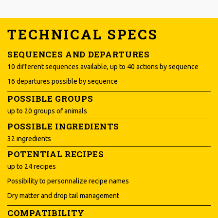
TECHNICAL SPECS
SEQUENCES AND DEPARTURES
10 different sequences available, up to 40 actions by sequence
16 departures possible by sequence
POSSIBLE GROUPS
up to 20 groups of animals
POSSIBLE INGREDIENTS
32 ingredients
POTENTIAL RECIPES
up to 24 recipes
Possibility to personnalize recipe names
Dry matter and drop tail management
COMPATIBILITY