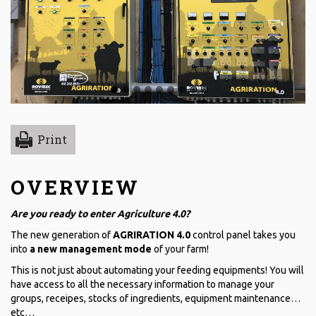
Print
OVERVIEW
Are you ready to enter Agriculture 4.0?
The new generation of
AGRIRATION 4.0
control panel takes you
into
a new management mode
of your farm!
This is not just about automating your feeding equipments! You will
have access to all the necessary information to manage your
groups, receipes, stocks of ingredients, equipment maintenance…
etc…