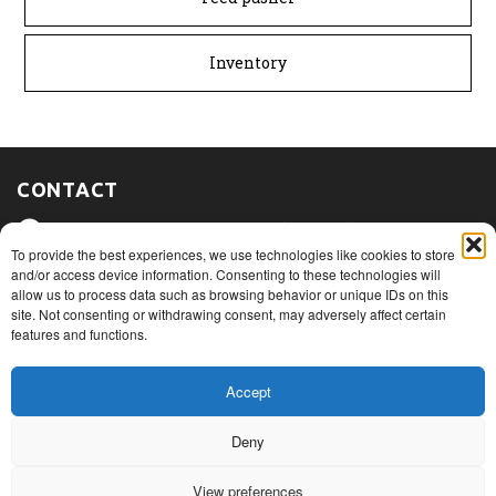
Inventory
CONTACT
475, route du Port, Nicolet (Québec)
J3T 1W3
To provide the best experiences, we use technologies like cookies to store
and/or access device information. Consenting to these technologies will
allow us to process data such as browsing behavior or unique IDs on this
1+ 819 293.5005
site. Not consenting or withdrawing consent, may adversely affect certain
features and functions.
info@rovibec.com
Accept
Deny
© Copyright 2026
Privacy Policies
View preferences
Terms of use